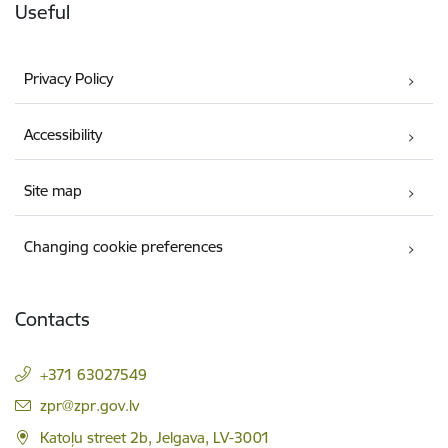
Useful
Privacy Policy
Accessibility
Site map
Changing cookie preferences
Contacts
+371 63027549
E-mail:
zpr@zpr.gov.lv
Katoļu street 2b, Jelgava, LV-3001