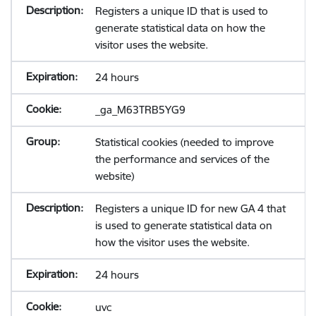
Registers a unique ID that is used to
generate statistical data on how the
visitor uses the website.
24 hours
_ga_M63TRB5YG9
Statistical cookies (needed to improve
the performance and services of the
website)
Registers a unique ID for new GA 4 that
is used to generate statistical data on
how the visitor uses the website.
24 hours
uvc