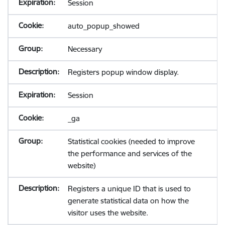
Session
auto_popup_showed
Necessary
Registers popup window display.
Session
_ga
Statistical cookies (needed to improve
the performance and services of the
website)
Registers a unique ID that is used to
generate statistical data on how the
visitor uses the website.