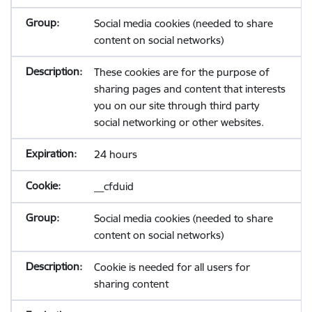
Social media cookies (needed to share
content on social networks)
These cookies are for the purpose of
sharing pages and content that interests
you on our site through third party
social networking or other websites.
24 hours
__cfduid
Social media cookies (needed to share
content on social networks)
Cookie is needed for all users for
sharing content