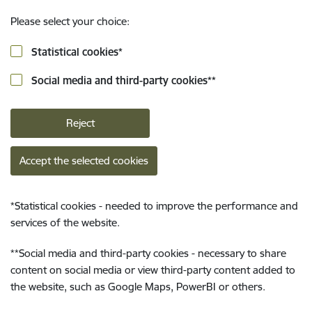
Please select your choice:
Statistical cookies
*
Social media and third-party cookies
**
Reject
Accept the selected cookies
*
Statistical cookies - needed to improve the performance and
services of the website.
**
Social media and third-party cookies - necessary to share
content on social media or view third-party content added to
the website, such as Google Maps, PowerBI or others.