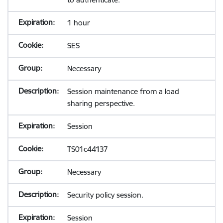
1 hour
SES
Necessary
Session maintenance from a load
sharing perspective.
Session
TS01c44137
Necessary
Security policy session.
Session