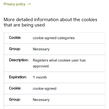
Privacy policy
More detailed information about the cookies
that are being used
cookie-agreed-categories
Necessary
Registers what cookies user has
approved.
1 month
cookie-agreed
Necessary