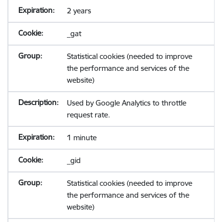
2 years
_gat
Statistical cookies (needed to improve
the performance and services of the
website)
Used by Google Analytics to throttle
request rate.
1 minute
_gid
Statistical cookies (needed to improve
the performance and services of the
website)