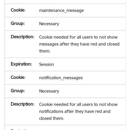
maintenance_message
Necessary
Cookie needed for all users to not show
messages after they have red and closed
them.
Session
notification_messages
Necessary
Cookie needed for all users to not show
notifications after they have red and
closed them.