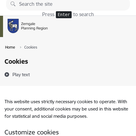
Skip to page content
Press
to search
Enter
Home
Cookies
Cookies
Play text
This website uses strictly necessary cookies to operate. With
your consent, additional cookies may be used in this website
for statistical and social media purposes.
Customize cookies