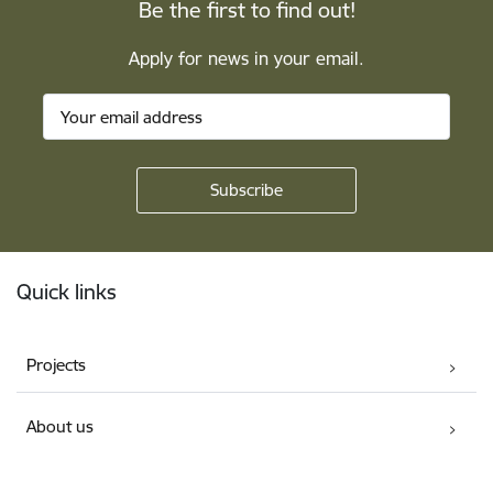
Be the first to find out!
Apply for news in your email.
Footer
Quick links
Projects
About us