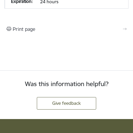
24 hours
Print page
Was this information helpful?
Give feedback