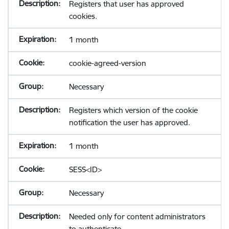
Registers that user has approved
cookies.
1 month
cookie-agreed-version
Necessary
Registers which version of the cookie
notification the user has approved.
1 month
SESS<ID>
Necessary
Needed only for content administrators
to authenticate.