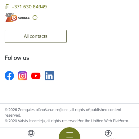
+371 630 84949
All contacts
Follow us
© 2026 Zemgales plānošanas reģions, all rights of published content
reserved.
© 2020 Valsts kanceleja, all rights reserved for the Unified Web Platform.