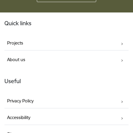
Footer
Quick links
Projects
About us
Useful
Privacy Policy
Accessibility