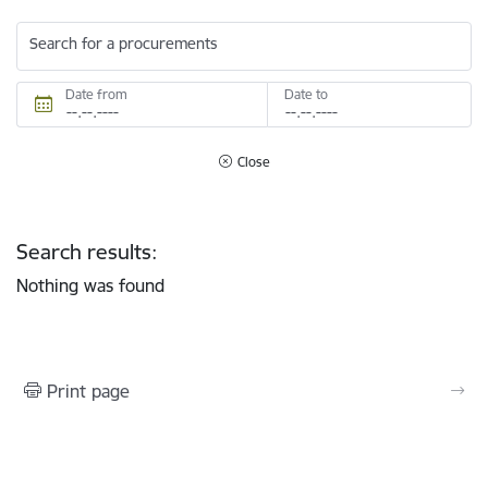
Search for a procurements
Date from
Date to
Close
Search results:
Nothing was found
Print page