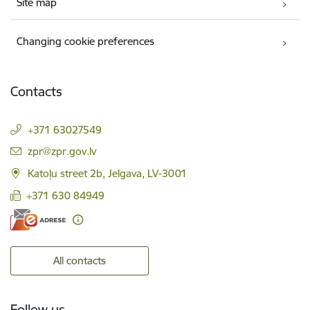
Site map
Changing cookie preferences
Contacts
+371 63027549
E-mail:
zpr@zpr.gov.lv
Katoļu street 2b, Jelgava, LV-3001
+371 630 84949
All contacts
Follow us