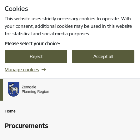
Skip to page content
Cookies
Press
to search
Enter
This website uses strictly necessary cookies to operate. With
your consent, additional cookies may be used in this website
for statistical and social media purposes.
Please select your choice:
Reject
Accept all
Manage cookies
Home
Procurements