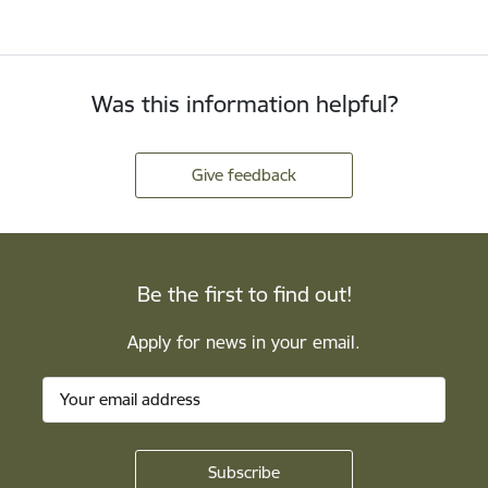
Was this information helpful?
Give feedback
Be the first to find out!
Apply for news in your email.