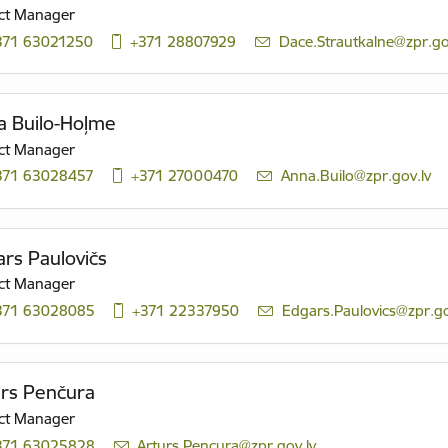
ct Manager
371 63021250
+371 28807929
E-mail:
Dace.Strautkalne@zpr.go
a Builo-Hoļme
ct Manager
371 63028457
+371 27000470
E-mail:
Anna.Builo@zpr.gov.lv
rs Paulovičs
ct Manager
371 63028085
+371 22337950
E-mail:
Edgars.Paulovics@zpr.go
ūrs Penčura
ct Manager
371 63025828
E-mail:
Arturs.Pencura@zpr.gov.lv