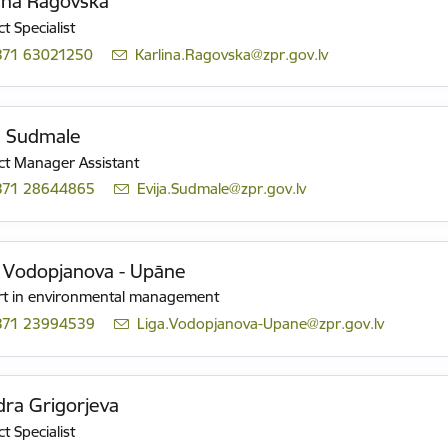
īna Ragovska
t Specialist
371 63021250
E-mail:
Karlina.Ragovska@zpr.gov.lv
a Sudmale
ct Manager Assistant
371 28644865
E-mail:
Evija.Sudmale@zpr.gov.lv
 Vodopjanova - Upāne
rt in environmental management
371 23994539
E-mail:
Liga.Vodopjanova-Upane@zpr.gov.lv
ra Grigorjeva
t Specialist