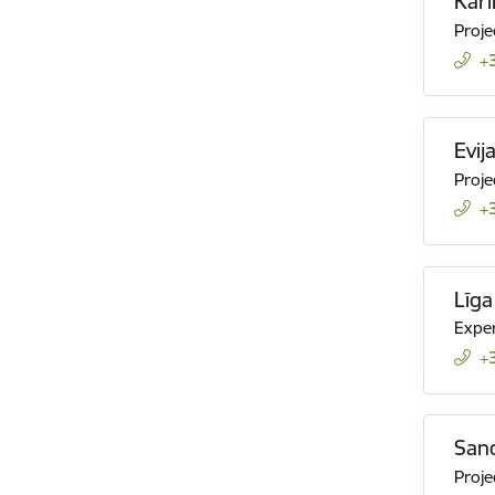
Karl
Projec
+
Evij
Proje
+
Līga
Expe
+
Sand
Projec