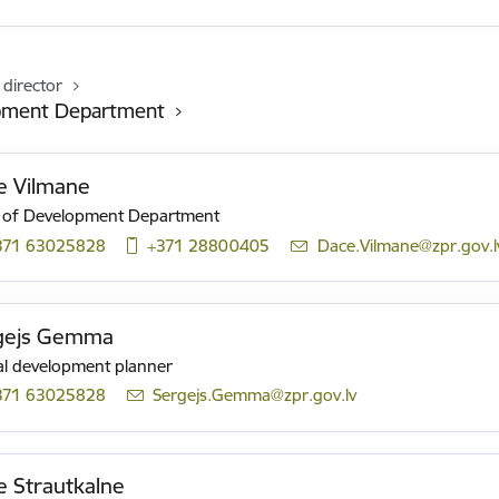
 director
pment Department
e Vilmane
 of Development Department
371 63025828
+371 28800405
E-mail:
Dace.Vilmane@zpr.gov.l
gejs Gemma
al development planner
371 63025828
E-mail:
Sergejs.Gemma@zpr.gov.lv
 Strautkalne