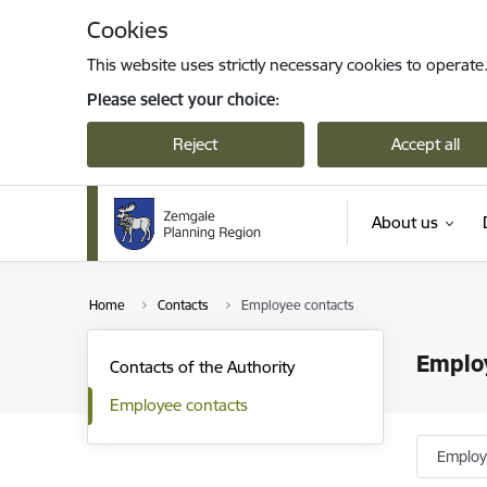
Skip to page content
Cookies
This website uses strictly necessary cookies to operate
Please select your choice:
Reject
Accept all
About us
Home
Contacts
Employee contacts
Emplo
Contacts of the Authority
Employee contacts
Emplo