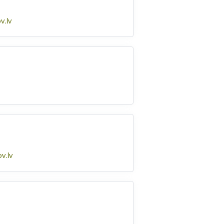
v.lv
v.lv