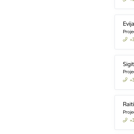
Evij
Proje
+
Sigi
Proje
+
Rait
Proje
+