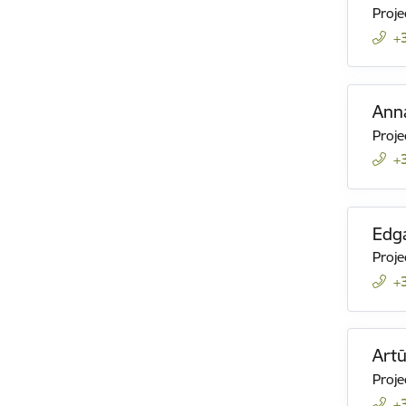
Proje
+
Ann
Proje
+
Edga
Proje
+
Art
Proje
+