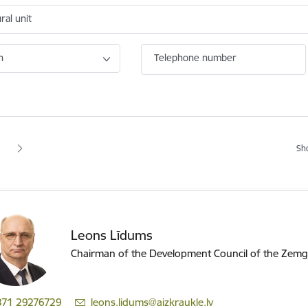
ral unit
n
Telephone number
tion
Sh
 page
age
Leons Līdums
Chairman of the Development Council of the Zemg
371 29276729
E-mail:
leons.lidums@aizkraukle.lv