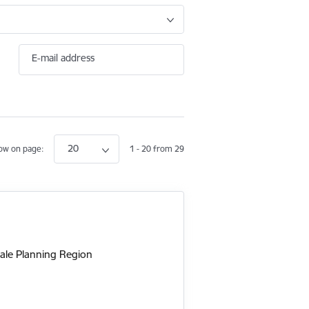
E-mail address
20
ow on page:
1 - 20 from 29
ale Planning Region