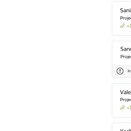
Sani
Proje
+
San
Proj
I
Val
Proje
+