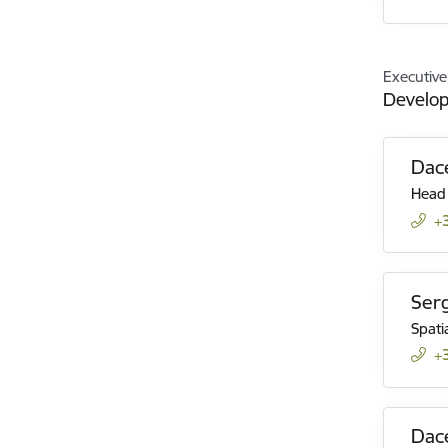
Executive
Develo
Dac
Head
+
Ser
Spati
+
Dace