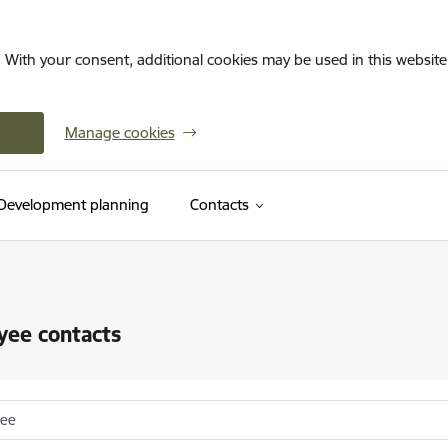
. With your consent, additional cookies may be used in this website 
Manage cookies
Development planning
Contacts
yee contacts
yee