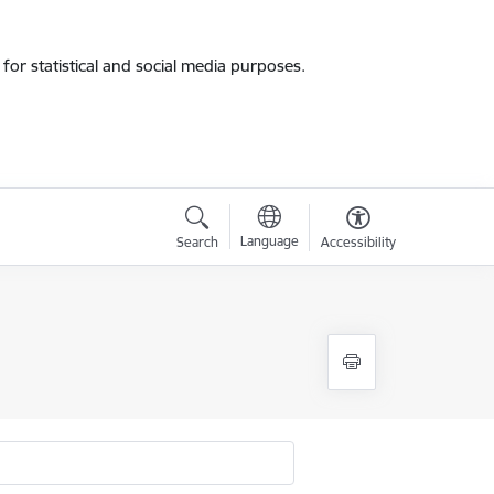
for statistical and social media purposes.
Language
Search
Accessibility