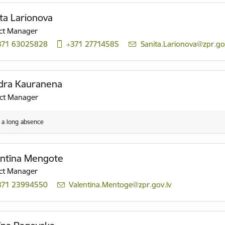
ta Larionova
ct Manager
371 63025828
+371 27714585
E-mail:
Sanita.Larionova@zpr.gov
dra Kauranena
ect Manager
n a long absence
entīna Mengote
ct Manager
371 23994550
E-mail:
Valentina.Mentoge@zpr.gov.lv