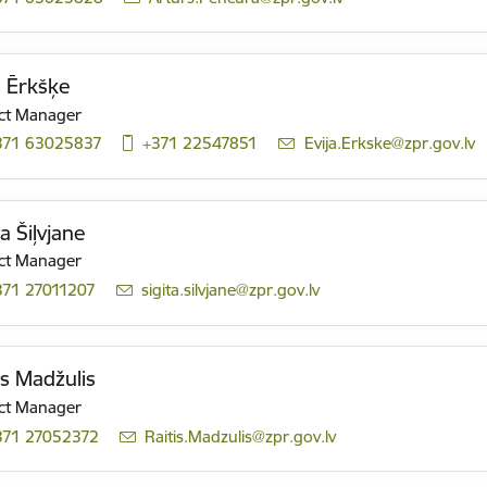
a Ērkšķe
ct Manager
371 63025837
+371 22547851
E-mail:
Evija.Erkske@zpr.gov.lv
ta Šiļvjane
ct Manager
371 27011207
E-mail:
sigita.silvjane@zpr.gov.lv
is Madžulis
ct Manager
371 27052372
E-mail:
Raitis.Madzulis@zpr.gov.lv