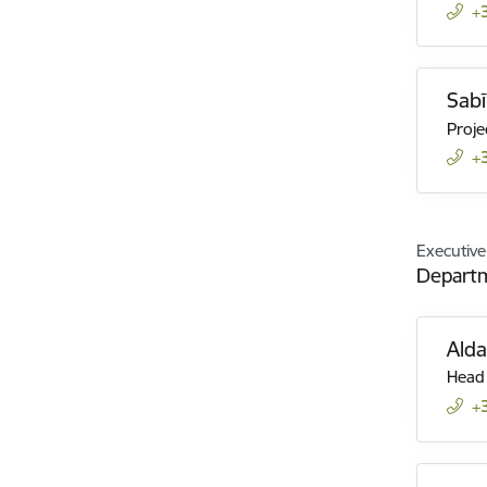
+
Sabī
Proje
+
Executive
Departm
Ald
Head 
+