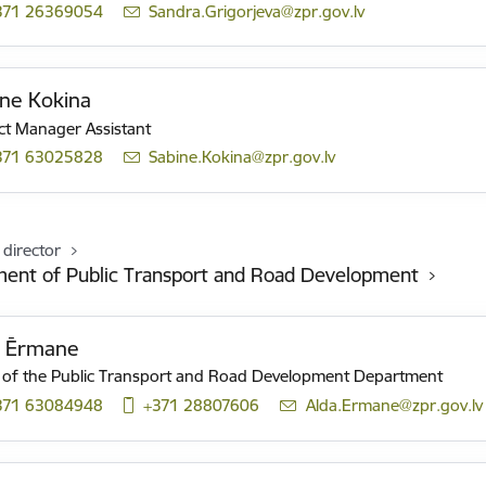
371 26369054
E-mail:
Sandra.Grigorjeva@zpr.gov.lv
ne Kokina
ct Manager Assistant
371 63025828
E-mail:
Sabine.Kokina@zpr.gov.lv
 director
ent of Public Transport and Road Development
a Ērmane
of the Public Transport and Road Development Department
371 63084948
+371 28807606
E-mail:
Alda.Ermane@zpr.gov.lv