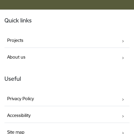
Footer
Quick links
Projects
About us
Useful
Privacy Policy
Accessibility
Site map