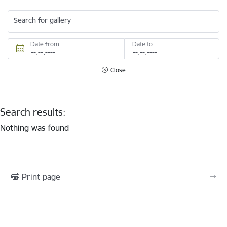
Search for gallery
Date from
Date to
Close
Search results:
Nothing was found
Print page