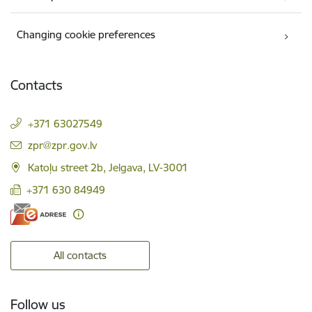
Changing cookie preferences
Contacts
+371 63027549
E-mail:
zpr@zpr.gov.lv
Katoļu street 2b, Jelgava, LV-3001
+371 630 84949
All contacts
Follow us