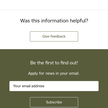
Was this information helpful?
Give feedback
Be the first to find out!
Apply for news in your email.