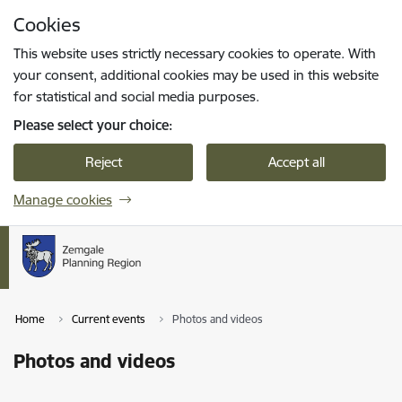
Skip to page content
Cookies
Press
to search
Enter
This website uses strictly necessary cookies to operate. With
your consent, additional cookies may be used in this website
for statistical and social media purposes.
Please select your choice:
Reject
Accept all
Manage cookies
Home
Current events
Photos and videos
Photos and videos