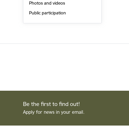
Photos and videos
Public participation
Be the first to find out!
Apply for news in your email.