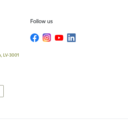
Follow us
va, LV-3001