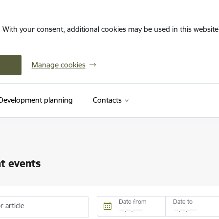
. With your consent, additional cookies may be used in this website 
Manage cookies
Development planning
Contacts
t events
Date from
Date to
r article