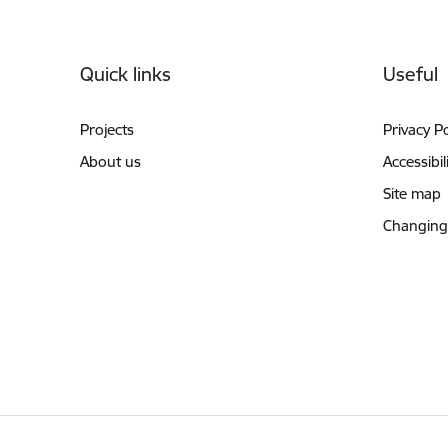
Footer
Quick links
Useful
Projects
Privacy Po
About us
Accessibil
Site map
Changing