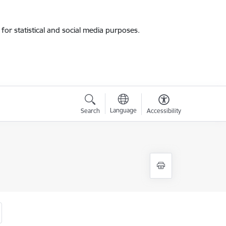
for statistical and social media purposes.
Language
Search
Accessibility