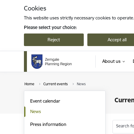
Skip to page content
Cookies
This website uses strictly necessary cookies to operate
Please select your choice:
Reject
Accept all
About us
Home
Current events
News
Curren
Event calendar
News
Press information
Search fo