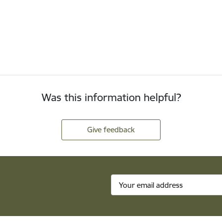
Was this information helpful?
Give feedback