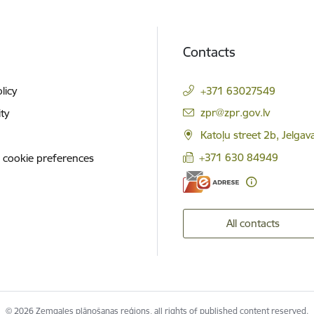
Contacts
licy
+371 63027549
E-mail:
zpr@zpr.gov.lv
ity
Katoļu street 2b, Jelga
+371 630 84949
 cookie preferences
All contacts
© 2026 Zemgales plānošanas reģions, all rights of published content reserved.