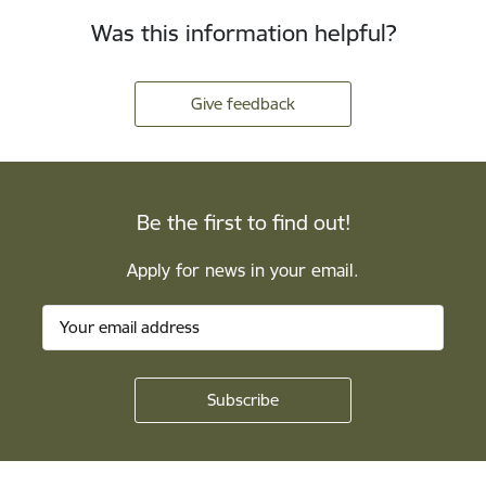
Was this information helpful?
Give feedback
Be the first to find out!
Apply for news in your email.
Footer