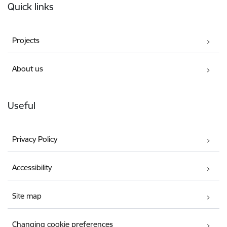
Quick links
Projects
About us
Useful
Privacy Policy
Accessibility
Site map
Changing cookie preferences