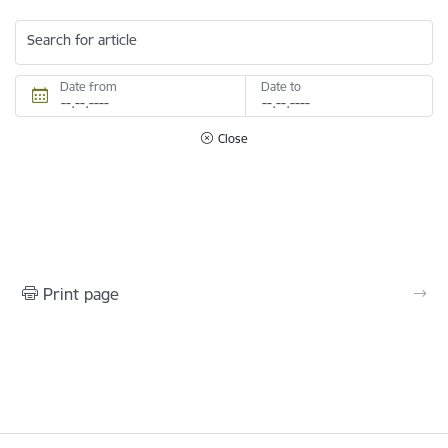
Search for article
Date from
Date to
Close
Print page