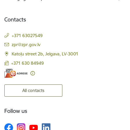
Contacts
+371 63027549
E-mail:
zpr@zpr.gov.lv
Katoļu street 2b, Jelgava, LV-3001
+371 630 84949
All contacts
Follow us