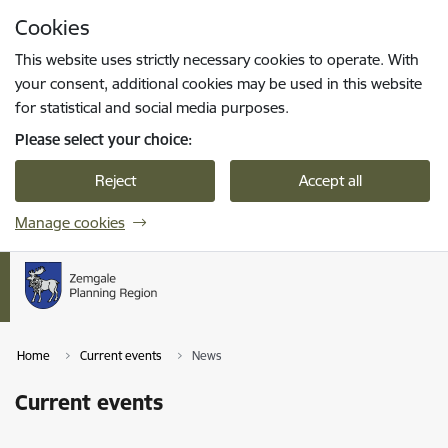
Skip to page content
Cookies
Press
to search
Enter
This website uses strictly necessary cookies to operate. With
your consent, additional cookies may be used in this website
for statistical and social media purposes.
Please select your choice:
Reject
Accept all
Manage cookies
Home
Current events
News
Current events