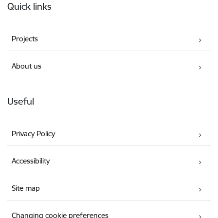
Quick links
Projects
About us
Useful
Privacy Policy
Accessibility
Site map
Changing cookie preferences