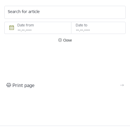
Search for article
Date from
Date to
Close
Print page