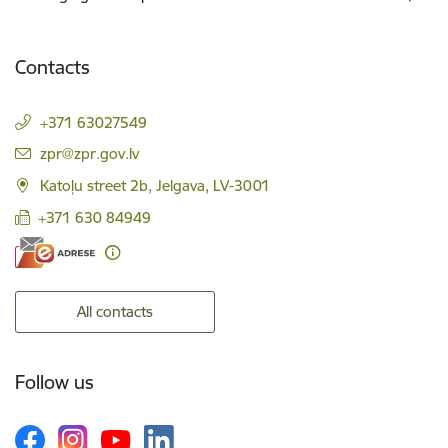
Contacts
+371 63027549
E-mail:
zpr@zpr.gov.lv
Katoļu street 2b, Jelgava, LV-3001
+371 630 84949
All contacts
Follow us