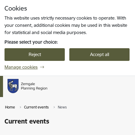
Skip to page content
Cookies
Press
to search
Enter
This website uses strictly necessary cookies to operate. With
your consent, additional cookies may be used in this website
for statistical and social media purposes.
Please select your choice:
Reject
Accept all
Manage cookies
Home
Current events
News
Current events