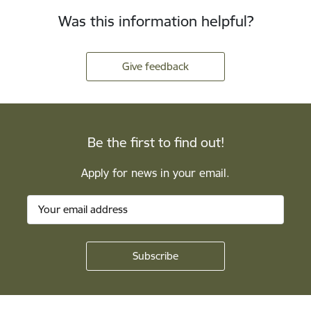
Was this information helpful?
Give feedback
Be the first to find out!
Apply for news in your email.
Footer