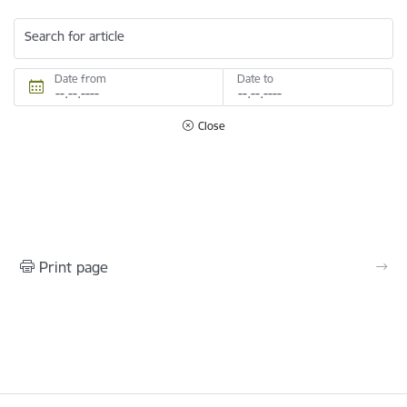
Search for article
Date from
Date to
Close
Print page