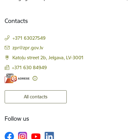
Contacts
+371 63027549
E-mail:
zpr@zpr.gov.lv
Katoļu street 2b, Jelgava, LV-3001
+371 630 84949
All contacts
Follow us