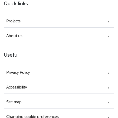
Quick links
Projects
About us
Useful
Privacy Policy
Accessibility
Site map
Changing cookie preferences