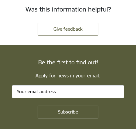
Was this information helpful?
Give feedback
Be the first to find out!
Apply for news in your email.
Footer