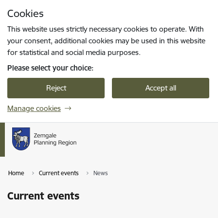
Skip to page content
Cookies
Press
to search
Enter
This website uses strictly necessary cookies to operate. With
your consent, additional cookies may be used in this website
for statistical and social media purposes.
Please select your choice:
Reject
Accept all
Manage cookies
Home
Current events
News
Current events