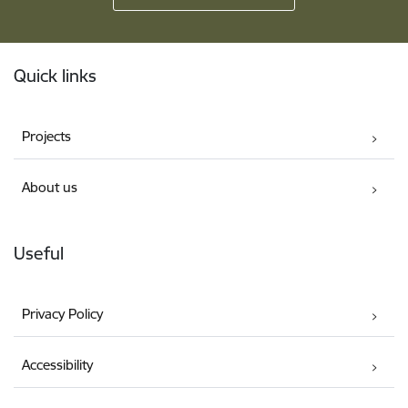
Footer
Quick links
Projects
About us
Useful
Privacy Policy
Accessibility