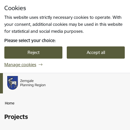
Skip to page content
Cookies
Press
to search
Enter
This website uses strictly necessary cookies to operate. With
your consent, additional cookies may be used in this website
for statistical and social media purposes.
Please select your choice:
Reject
Accept all
Manage cookies
Home
Projects