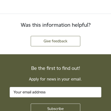
Was this information helpful?
Give feedback
Be the first to find out!
Apply for news in your email.