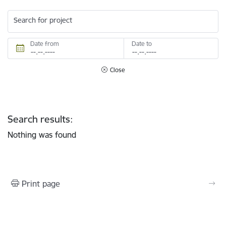
Search for project
Date from
Date to
Close
Search results:
Nothing was found
Print page