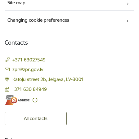
Site map
Changing cookie preferences
Contacts
+371 63027549
E-mail:
zpr@zpr.gov.lv
Katoļu street 2b, Jelgava, LV-3001
+371 630 84949
All contacts