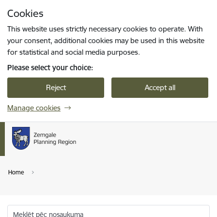
Skip to page content
Cookies
Press
to search
Enter
This website uses strictly necessary cookies to operate. With
your consent, additional cookies may be used in this website
for statistical and social media purposes.
Please select your choice:
Reject
Accept all
Manage cookies
Home
Meklēt pēc nosaukuma