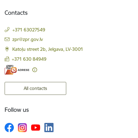
Contacts
+371 63027549
E-mail:
zpr@zpr.gov.lv
Katoļu street 2b, Jelgava, LV-3001
+371 630 84949
All contacts
Follow us