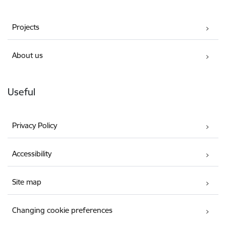
Projects
About us
Useful
Privacy Policy
Accessibility
Site map
Changing cookie preferences