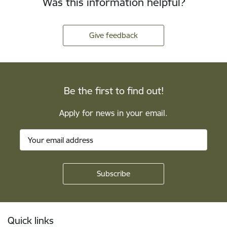
Was this information helpful?
Give feedback
Be the first to find out!
Apply for news in your email.
Footer
Quick links