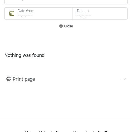
Date from
Date to
Close
Nothing was found
Print page